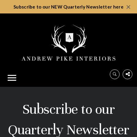
×
Subscribe to our NEW Quarterly Newsletter here
Subscribe to our
Quarterly Newsletter