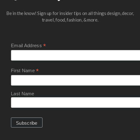
Be in the know! Sign up for insider tips on all things design, decor,
travel, food, fashion, & more.
*
Email Address
*
First Name
Last Name