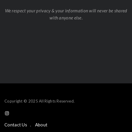
We respect your privacy & your information will never be shared
with anyone else
.
Copyright © 2025 All Rights Reserved.
Contact Us
About