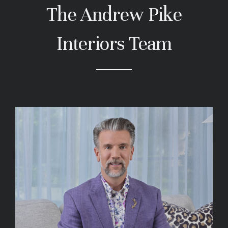
The Andrew Pike
Interiors Team