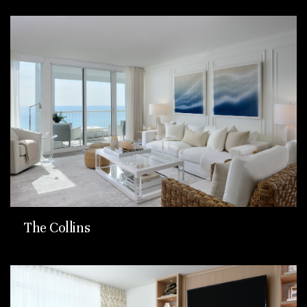
The Collins