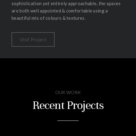
sophistication yet entirely approachable, the spaces
are both well appointed & comfortable using a
beautiful mix of colours & textures.
Visit Project
OUR WORK
Recent Projects