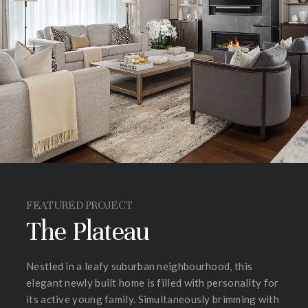
FEATURED PROJECT
The Plateau
Nestled in a leafy suburban neighbourhood, this
elegant newly built home is filled with personality for
its active young family. Simultaneously brimming with