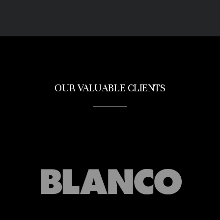
OUR VALUABLE CLIENTS