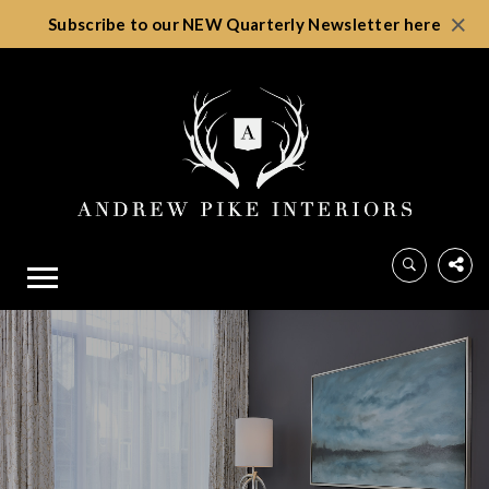
×
Subscribe to our NEW Quarterly Newsletter here