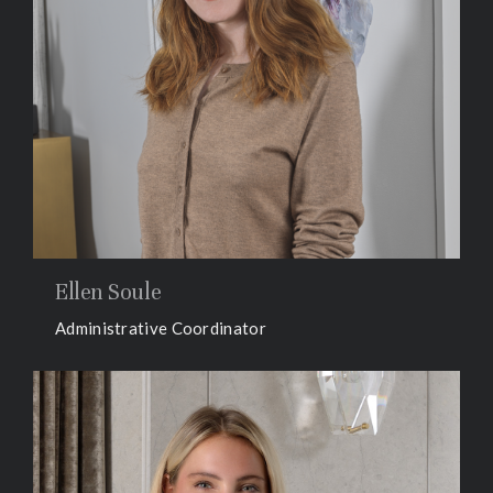
Ellen Soule
Administrative Coordinator