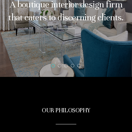
A boutique interior design firm
that caters to discerning clients.
1
2
3
4
5
OUR PHILOSOPHY