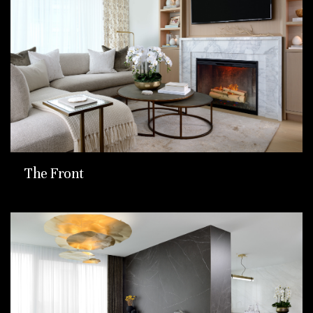
The Front