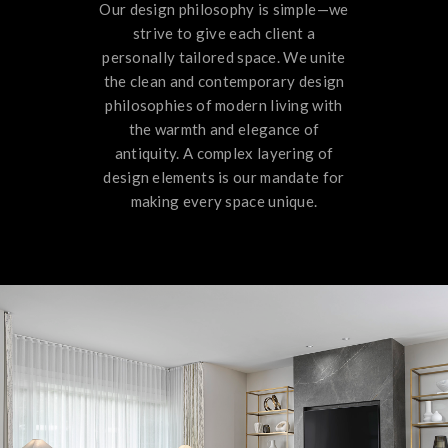
Our design philosophy is simple—we
strive to give each client a
personally tailored space. We unite
the clean and contemporary design
philosophies of modern living with
the warmth and elegance of
antiquity. A complex layering of
design elements is our mandate for
making every space unique.