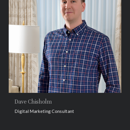
Dave Chisholm
Digital Marketing Consultant