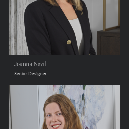
Joanna Nevill
Senior Designer