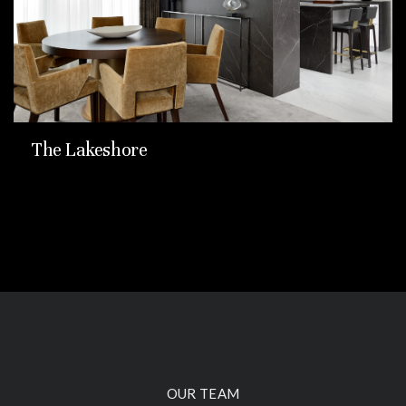
The Lakeshore
OUR TEAM