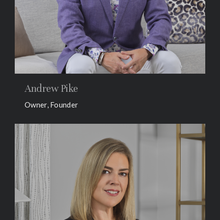
Andrew Pike
Owner, Founder