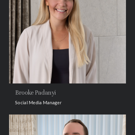
Brooke Padanyi
Social Media Manager